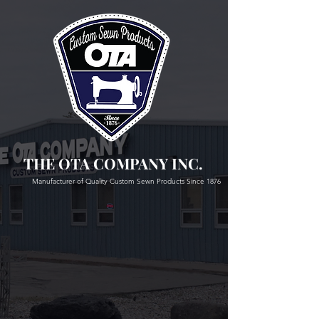
THE OTA COMPANY INC.
Manufacturer of Quality Custom Sewn Products Since 1876