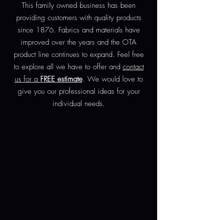
This family owned business has been
providing customers with quality products
since 1876. Fabrics and materials have
improved over the years and the OTA
product line continues to expand. Feel free
to explore all we have to offer and
contact
us for a
FREE estimate
. We would love to
give you our professional ideas for your
individual needs.