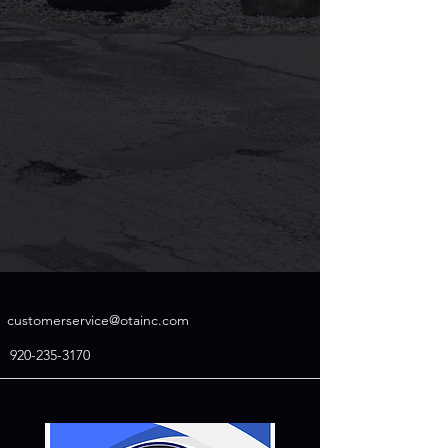
customerservice@otainc.com
920-235-3170