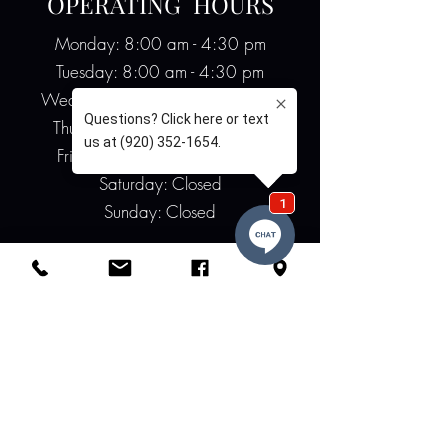
OPERATING HOURS
Monday: 8:00 am - 4:30 pm
Tuesday: 8:00 am - 4:30 pm
Wednesday: 8:00 am - 4:30 pm
Thursday: 8:00 am - 4:30 pm
Friday: 8:00 am - 12:00 pm
Saturday: Closed
Sunday: Closed