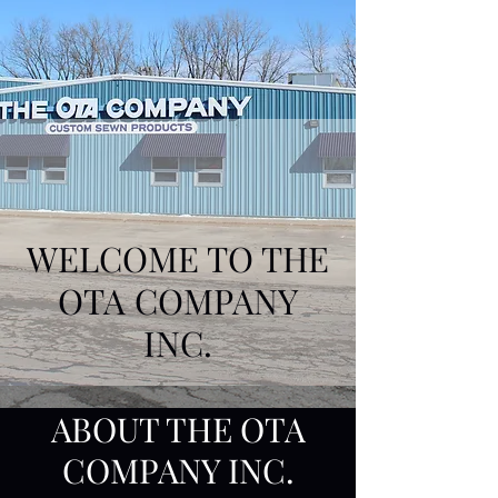
WELCOME TO THE
OTA COMPANY
INC.
ABOUT THE OTA
COMPANY INC.